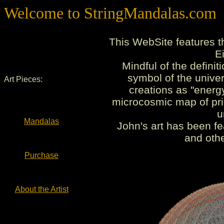
Welcome to StringMandalas.com
This WebSite features t
E
Mindful of the defini
symbol of the univer
Art Pieces:
creations as "energ
microcosmic map of pri
u
Mandalas
John's art has been fe
and othe
Purchase
About the Artist