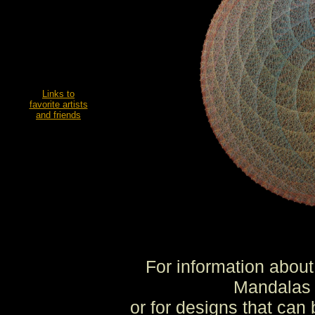
Links to
favorite artists
and friends
For information about
Mandalas 
or for designs that can