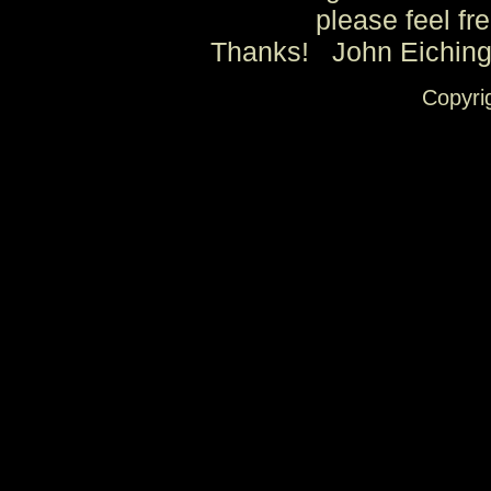
please feel fre
Thanks! John Eichin
Copyri